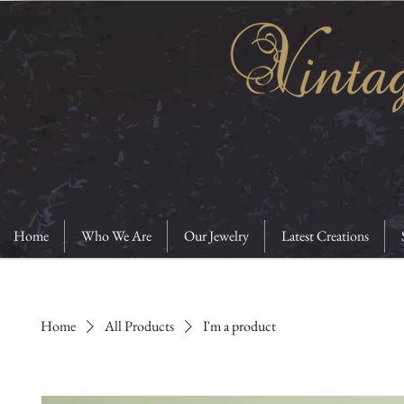
Home
Who We Are
Our Jewelry
Latest Creations
Home
All Products
I'm a product