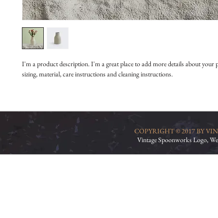
I'm a product description. I'm a great place to add more details about your 
sizing, material, care instructions and cleaning instructions.
COPYRIGHT © 2017 BY V
Vintage Spoonworks Logo, We