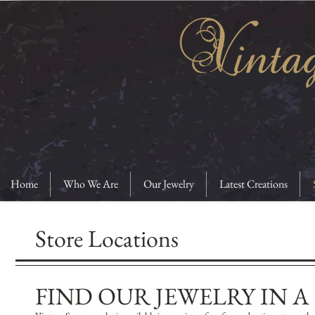
Home
Who We Are
Our Jewelry
Latest Creations
Store Locations
​FIND OUR JEWELRY IN 