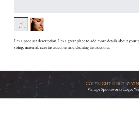
I'm a product description. I'm a great place to add more details about your 
sizing, material, care instructions and cleaning instructions.
COPYRIGHT © 2017 BY V
Vintage Spoonworks Logo, We