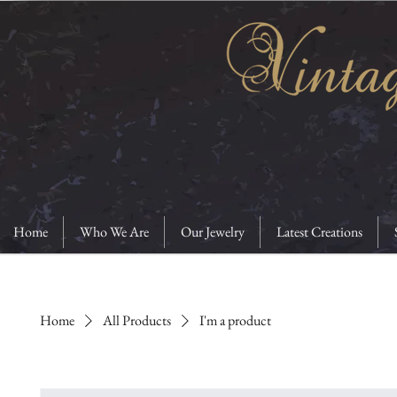
Home
Who We Are
Our Jewelry
Latest Creations
Home
All Products
I'm a product