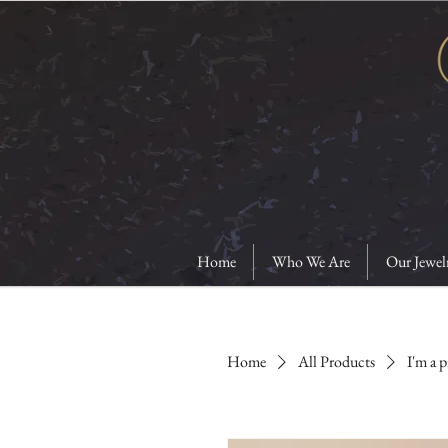
Home
Who We Are
Our Jewel
Home
All Products
I'm a 