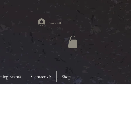
Log In
ing Events
Contact Us
Shop