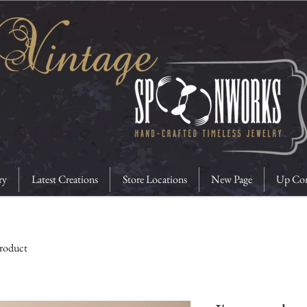
ry
Latest Creations
Store Locations
New Page
Up Com
product